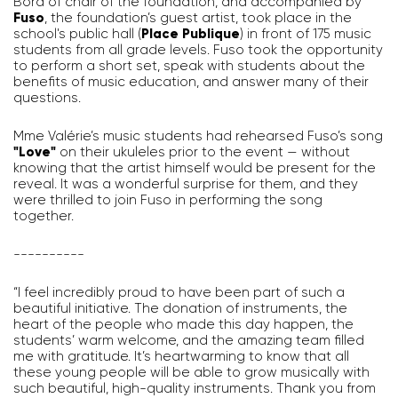
Bord of chair of the foundation, and accompanied by
Fuso
, the foundation’s guest artist, took place in the
school's public hall (
Place Publique
) in front of 175 music
students from all grade levels. Fuso took the opportunity
to perform a short set, speak with students about the
benefits of music education, and answer many of their
questions.
Mme Valérie’s music students had rehearsed Fuso’s song
"Love"
on their ukuleles prior to the event — without
knowing that the artist himself would be present for the
reveal. It was a wonderful surprise for them, and they
were thrilled to join Fuso in performing the song
together.
----------
“I feel incredibly proud to have been part of such a
beautiful initiative. The donation of instruments, the
heart of the people who made this day happen, the
students’ warm welcome, and the amazing team filled
me with gratitude. It’s heartwarming to know that all
these young people will be able to grow musically with
such beautiful, high-quality instruments. Thank you from