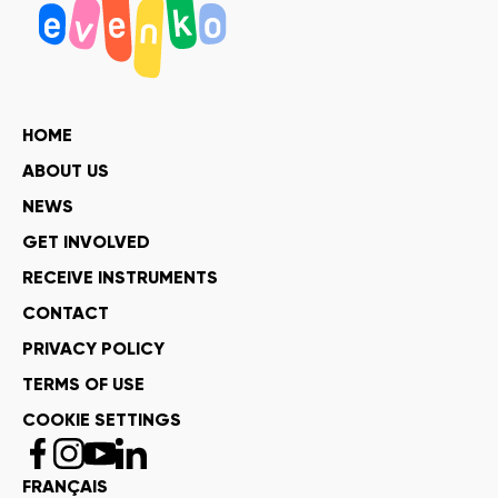
HOME
ABOUT US
NEWS
GET INVOLVED
RECEIVE INSTRUMENTS
CONTACT
PRIVACY POLICY
TERMS OF USE
COOKIE SETTINGS
FRANÇAIS