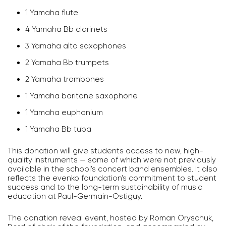
1 Yamaha flute
4 Yamaha Bb clarinets
3 Yamaha alto saxophones
2 Yamaha Bb trumpets
2 Yamaha trombones
1 Yamaha baritone saxophone
1 Yamaha euphonium
1 Yamaha Bb tuba
This donation will give students access to new, high-
quality instruments — some of which were not previously
available in the school's concert band ensembles. It also
reflects the evenko foundation’s commitment to student
success and to the long-term sustainability of music
education at Paul-Germain-Ostiguy.
The donation reveal event, hosted by Roman Oryschuk,