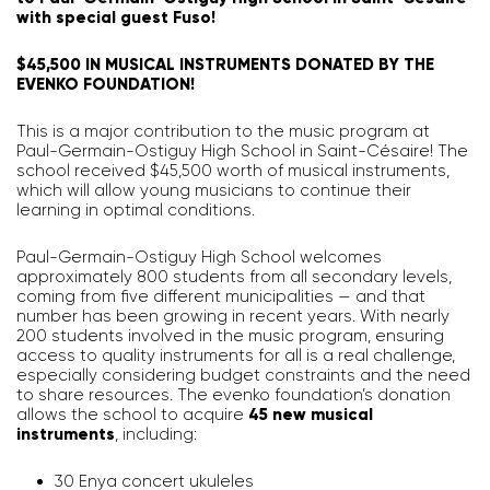
with special guest Fuso!
$45,500 IN MUSICAL INSTRUMENTS DONATED BY THE
EVENKO FOUNDATION!
This is a major contribution to the music program at
Paul-Germain-Ostiguy High School in Saint-Césaire! The
school received $45,500 worth of musical instruments,
which will allow young musicians to continue their
learning in optimal conditions.
Paul-Germain-Ostiguy High School welcomes
approximately 800 students from all secondary levels,
coming from five different municipalities — and that
number has been growing in recent years. With nearly
200 students involved in the music program, ensuring
access to quality instruments for all is a real challenge,
especially considering budget constraints and the need
to share resources. The evenko foundation’s donation
allows the school to acquire
45 new musical
instruments
, including:
30 Enya concert ukuleles