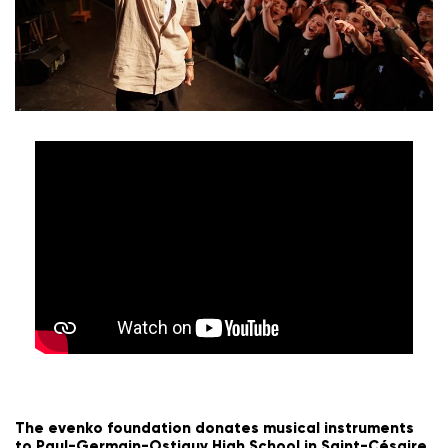
The evenko foundation donates musical instruments
to Paul-Germain-Ostiguy High School in Saint-Césaire