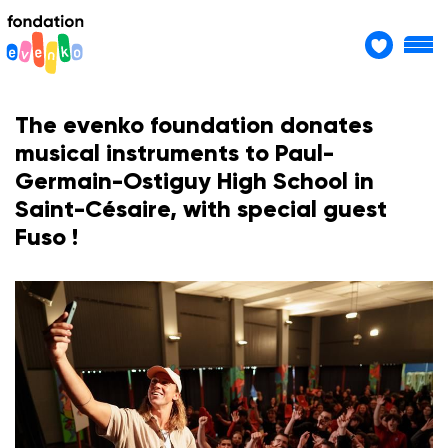
The evenko foundation donates
musical instruments to Paul-
Germain-Ostiguy High School in
Saint-Césaire, with special guest
Fuso !