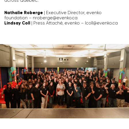
across Quebec.
Nathalie Roberge
| Executive Director, evenko
foundation –
nroberge@evenko.ca
Lindsay Coll
| Press Attaché, evenko –
lcoll@evenko.ca