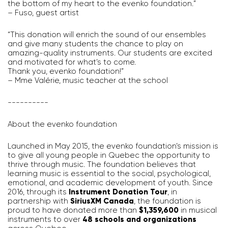
the bottom of my heart to the evenko foundation.”
– Fuso, guest artist
“This donation will enrich the sound of our ensembles
and give many students the chance to play on
amazing-quality instruments. Our students are excited
and motivated for what’s to come.
Thank you, evenko foundation!”
– Mme Valérie, music teacher at the school
----------
About the evenko foundation
Launched in May 2015, the evenko foundation’s mission is
to give all young people in Quebec the opportunity to
thrive through music. The foundation believes that
learning music is essential to the social, psychological,
emotional, and academic development of youth. Since
2016, through its
Instrument Donation Tour
, in
partnership with
SiriusXM Canada
, the foundation is
proud to have donated more than
$1,359,600
in musical
instruments to over
48 schools and organizations