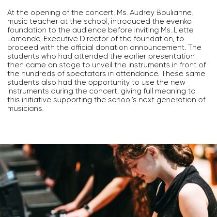
At the opening of the concert, Ms. Audrey Boulianne,
music teacher at the school, introduced the evenko
foundation to the audience before inviting Ms. Liette
Lamonde, Executive Director of the foundation, to
proceed with the official donation announcement. The
students who had attended the earlier presentation
then came on stage to unveil the instruments in front of
the hundreds of spectators in attendance. These same
students also had the opportunity to use the new
instruments during the concert, giving full meaning to
this initiative supporting the school’s next generation of
musicians.