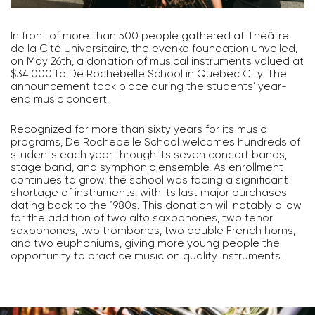
In front of more than 500 people gathered at Théâtre
de la Cité Universitaire, the evenko foundation unveiled,
on May 26th, a donation of musical instruments valued at
$34,000 to De Rochebelle School in Quebec City. The
announcement took place during the students’ year-
end music concert.
Recognized for more than sixty years for its music
programs, De Rochebelle School welcomes hundreds of
students each year through its seven concert bands,
stage band, and symphonic ensemble. As enrollment
continues to grow, the school was facing a significant
shortage of instruments, with its last major purchases
dating back to the 1980s. This donation will notably allow
for the addition of two alto saxophones, two tenor
saxophones, two trombones, two double French horns,
and two euphoniums, giving more young people the
opportunity to practice music on quality instruments.