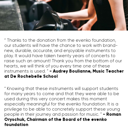
“ Thanks to the donation from the evenko foundation,
our students will have the chance to work with brand-
new, durable, accurate, and enjoyable instruments to
play. It would have taken twenty years of concerts to
raise such an amount! Thank you from the bottom of our
hearts, we will think of you every time one of these
instruments is used. ”
- Audrey Boulianne, Music Teacher
at De Rochebelle School
“ Knowing that these instruments will support students
for many years to come and that they were able to be
used during this very concert makes this moment
especially meaningful for the evenko foundation. It is a
privilege to be able to concretely support these young
people in their journey and passion for music. ”
- Roman
Oryschuk, Chairman of the Board of the evenko
foundation