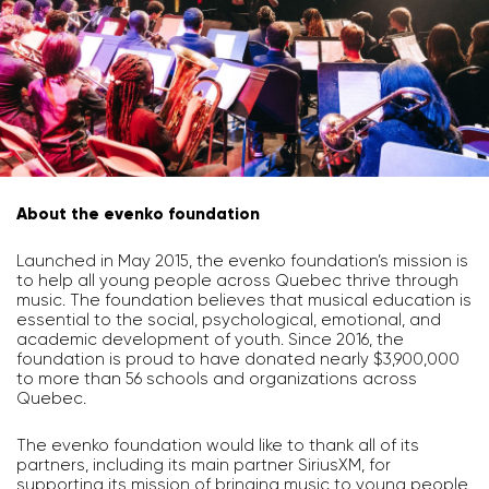
About the evenko foundation
Launched in May 2015, the evenko foundation’s mission is
to help all young people across Quebec thrive through
music. The foundation believes that musical education is
essential to the social, psychological, emotional, and
academic development of youth. Since 2016, the
foundation is proud to have donated nearly $3,900,000
to more than 56 schools and organizations across
Quebec.
The evenko foundation would like to thank all of its
partners, including its main partner SiriusXM, for
supporting its mission of bringing music to young people.