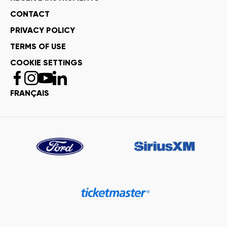
CONTACT
PRIVACY POLICY
TERMS OF USE
COOKIE SETTINGS
FRANÇAIS