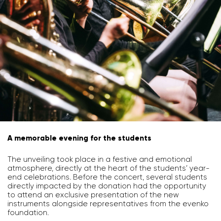
A memorable evening for the students
The unveiling took place in a festive and emotional
atmosphere, directly at the heart of the students’ year-
end celebrations. Before the concert, several students
directly impacted by the donation had the opportunity
to attend an exclusive presentation of the new
instruments alongside representatives from the evenko
foundation.