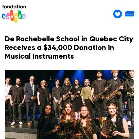
De Rochebelle School in Quebec City
Receives a $34,000 Donation in
Musical Instruments