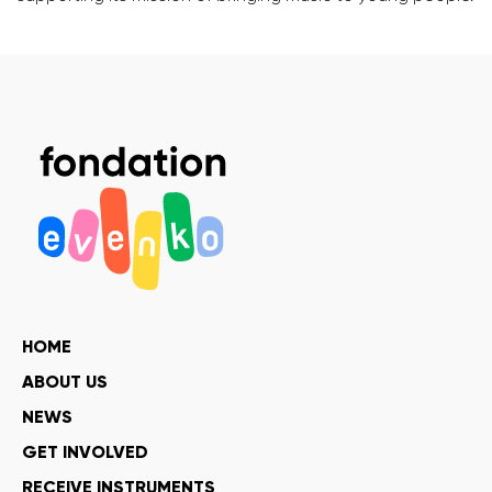
HOME
ABOUT US
NEWS
GET INVOLVED
RECEIVE INSTRUMENTS