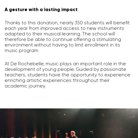
A gesture with a lasting impact
Thanks to this donation, nearly 350 students will benefit
each year from improved access to new instruments
adapted to their musical learning. The school will
therefore be able to continue offering a stimulating
environment without having to limit enrollment in its
music program.
At De Rochebelle, music plays an important role in the
development of young people. Guided by passionate
teachers, students have the opportunity to experience
enriching artistic experiences throughout their
academic journey.